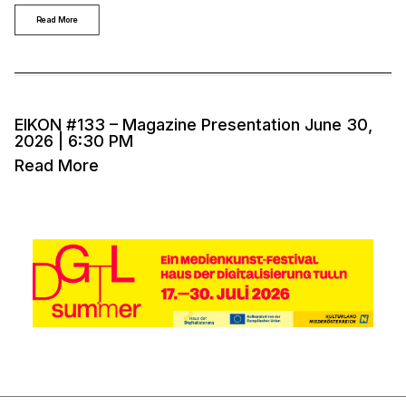
Read More
EIKON #133 – Magazine Presentation June 30,
2026 | 6:30 PM
Read More