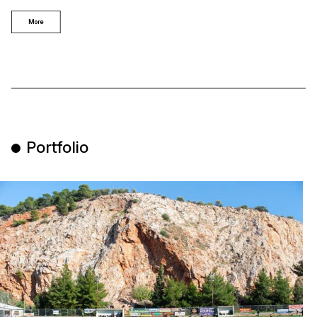
More
Portfolio