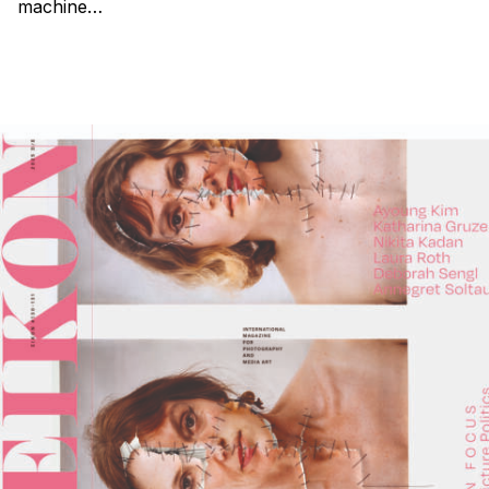
machine…