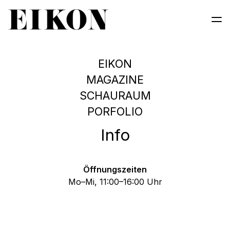
EIKON
MAGAZINE
SCHAURAUM
EIKON MAGAZIN #133
INSTABILITY
PORFOLIO
GLITCH ECOLOGIES
Order Magazine
Info
Öffnungszeiten
Mo–Mi, 11:00–16:00 Uhr
 • PHOTOGRAPHY & MEDIA 