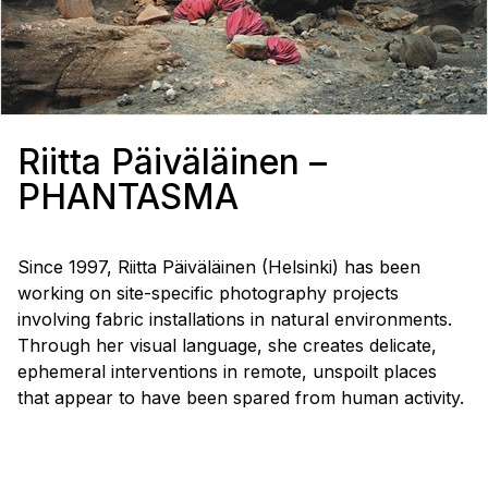
Riitta Päiväläinen –
PHANTASMA
Since 1997, Riitta Päiväläinen (Helsinki) has been
working on site-specific photography projects
involving fabric installations in natural environments.
Through her visual language, she creates delicate,
ephemeral interventions in remote, unspoilt places
that appear to have been spared from human activity.