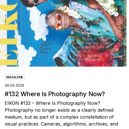
MAGAZINE
30.04.2026
#132 Where Is Photography Now?
EIKON #132 – Where Is Photography Now?
Photography no longer exists as a clearly defined
medium, but as part of a complex constellation of
visual practices. Cameras, algorithms, archives, and