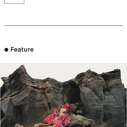
Feature