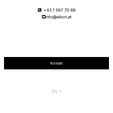
+43 1 597 70 88
info@eikon.at
Magazine
Kontakt
EN