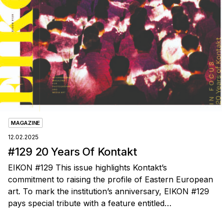
MAGAZINE
12.02.2025
#129 20 Years Of Kontakt
EIKON #129 This issue highlights Kontakt’s
commitment to raising the profile of Eastern European
art. To mark the institution’s anniversary, EIKON #129
pays special tribute with a feature entitled…