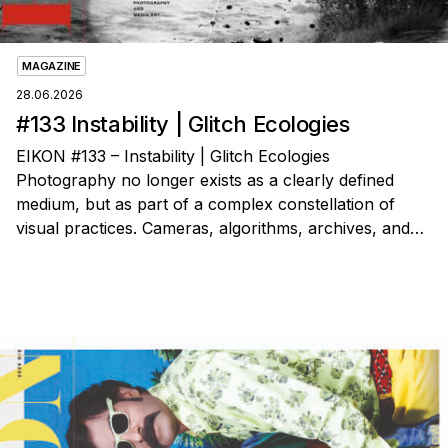
MAGAZINE
28.06.2026
#133 Instability | Glitch Ecologies
EIKON #133 – Instability | Glitch Ecologies
Photography no longer exists as a clearly defined
medium, but as part of a complex constellation of
visual practices. Cameras, algorithms, archives, and…