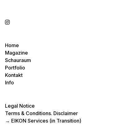
Home
Magazine
Schauraum
Portfolio
Kontakt
Info
Legal Notice
Terms & Conditions. Disclaimer
→
EIKON Services (in Transition)