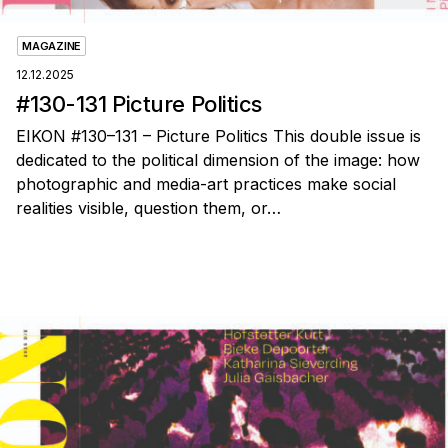
MAGAZINE
12.12.2025
#130-131 Picture Politics
EIKON #130–131 – Picture Politics This double issue is
dedicated to the political dimension of the image: how
photographic and media-art practices make social
realities visible, question them, or…