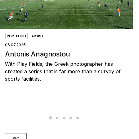
PORTFOLIO
ARTIST
06.07.2026
Antonis Anagnostou
With Play Fields, the Greek photographer has
created a series that is far more than a survey of
sports facilities.
More